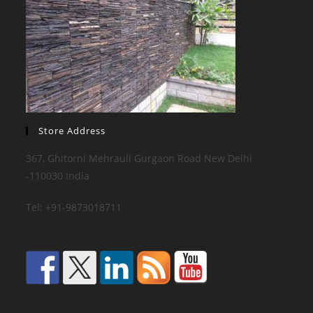
Store Address
367, Ghitorni Mehrauli Gurgaon Road New Delhi
-110030 India
Tel: +91-9873018711