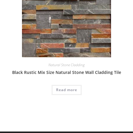
Natural Stone Cladding
Black Rustic Mix Size Natural Stone Wall Cladding Tile
Read more