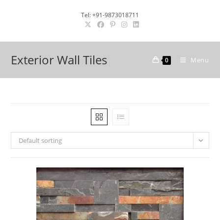
Skip
Tel: +91-9873018711
to
content
Exterior Wall Tiles
Menu
0
Default sorting