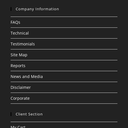
Company Information
FAQs
Technical
Testimonials
Site Map
Reports
News and Media
Disclaimer
Corporate
Client Section
My Cart