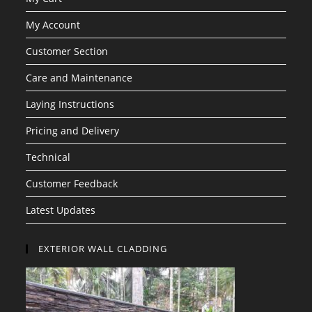
My Account
Customer Section
Care and Maintenance
Laying Instructions
Pricing and Delivery
Technical
Customer Feedback
Latest Updates
EXTERIOR WALL CLADDING