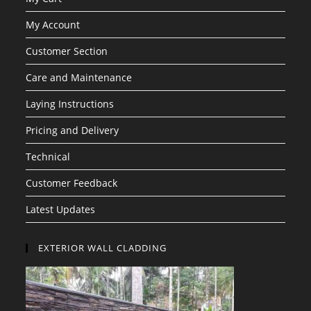
My Account
Customer Section
Care and Maintenance
Laying Instructions
Pricing and Delivery
Technical
Customer Feedback
Latest Updates
EXTERIOR WALL CLADDING