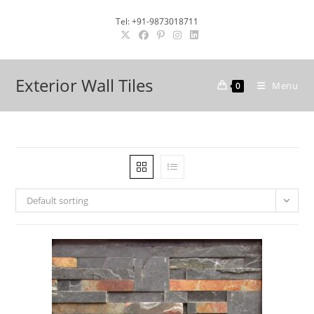
Skip
Tel: +91-9873018711
to
content
Exterior Wall Tiles
Menu
0
Default sorting