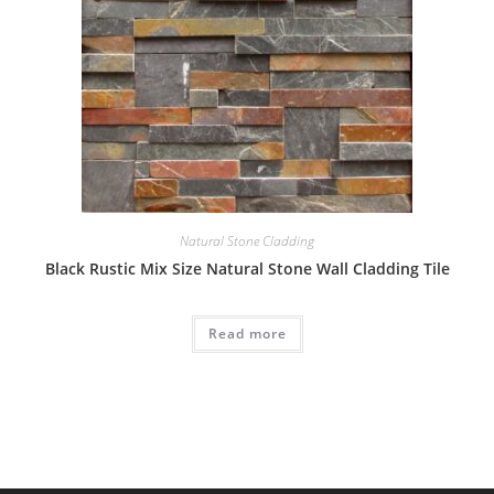
Natural Stone Cladding
Black Rustic Mix Size Natural Stone Wall Cladding Tile
Read more