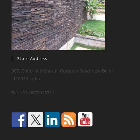
Store Address
367, Ghitorni Mehrauli Gurgaon Road New Delhi
-110030 India
Tel: +91-9873018711