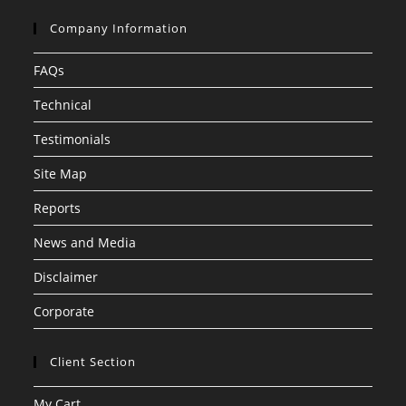
Company Information
FAQs
Technical
Testimonials
Site Map
Reports
News and Media
Disclaimer
Corporate
Client Section
My Cart