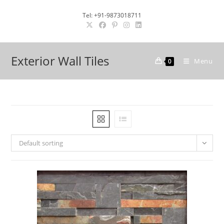
Skip
Tel: +91-9873018711
to
content
Exterior Wall Tiles
Menu
0
Default sorting