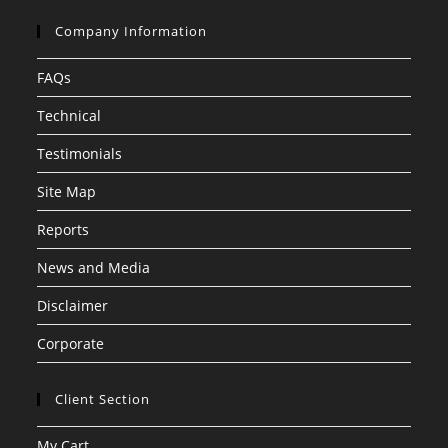
Company Information
FAQs
Technical
Testimonials
Site Map
Reports
News and Media
Disclaimer
Corporate
Client Section
My Cart