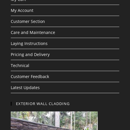
My Account
Customer Section
Care and Maintenance
Laying Instructions
Pricing and Delivery
Technical
Customer Feedback
Latest Updates
EXTERIOR WALL CLADDING