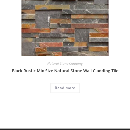
Natural Stone Cladding
Black Rustic Mix Size Natural Stone Wall Cladding Tile
Read more