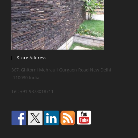
Store Address
367, Ghitorni Mehrauli Gurgaon Road New Delhi
-110030 India
Tel: +91-9873018711