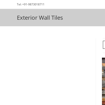
Skip
Tel: +91-9873018711
to
content
Exterior Wall Tiles