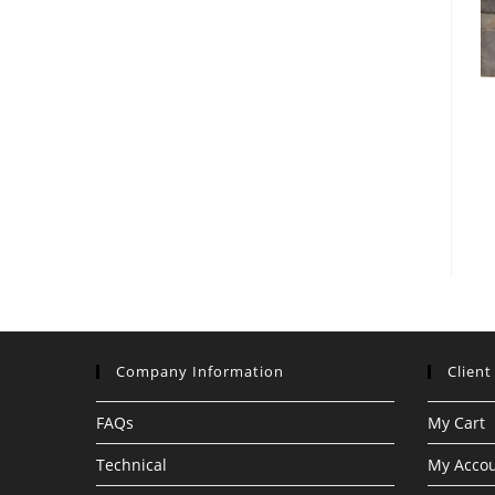
Company Information
Client
FAQs
My Cart
Technical
My Acco