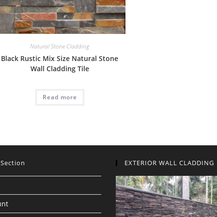
Natural Stone Cladding
Black Rustic Mix Size Natural Stone
Wall Cladding Tile
Read more
 Section
EXTERIOR WALL CLADDING
unt