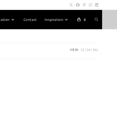
Toggle
cation
Contact
Inspiration
0
website
VIEW:
12
24
ALL
search