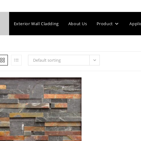
Exterior Wall Cladding
About Us
Product
Appli
Default sorting