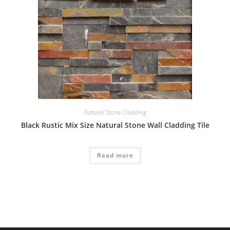
Natural Stone Cladding
Black Rustic Mix Size Natural Stone Wall Cladding Tile
Read more