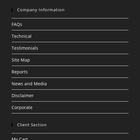
Company Information
FAQs
Technical
Testimonials
Site Map
Reports
News and Media
Disclaimer
Corporate
Client Section
My Cart