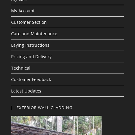
My Account
Customer Section
Care and Maintenance
Laying Instructions
Pricing and Delivery
Technical
Customer Feedback
Latest Updates
EXTERIOR WALL CLADDING