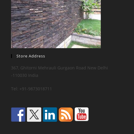
Store Address
367, Ghitorni Mehrauli Gurgaon Road New Delhi
-110030 India
Tel: +91-9873018711