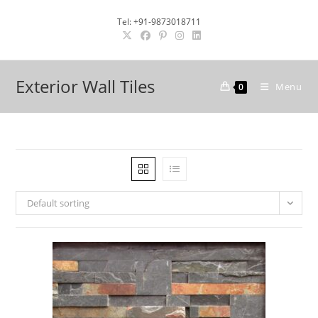
Skip
Tel: +91-9873018711
to
content
Exterior Wall Tiles
Menu
0
Default sorting