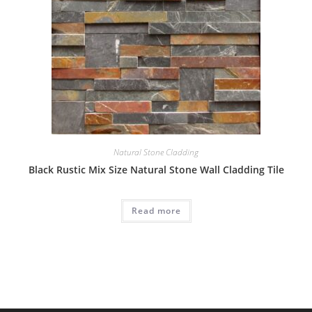
Natural Stone Cladding
Black Rustic Mix Size Natural Stone Wall Cladding Tile
Read more