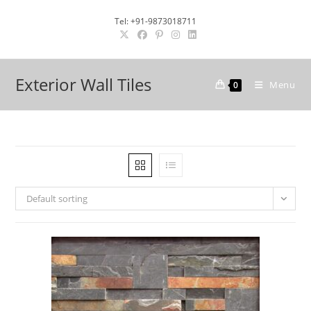
Skip
Tel: +91-9873018711
to
content
Exterior Wall Tiles
Menu
0
Default sorting