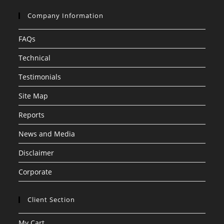
Company Information
FAQs
Technical
Testimonials
Site Map
Reports
News and Media
Disclaimer
Corporate
Client Section
My Cart