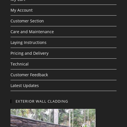
My Account
Customer Section
Care and Maintenance
Laying Instructions
Pricing and Delivery
Technical
Customer Feedback
Latest Updates
EXTERIOR WALL CLADDING