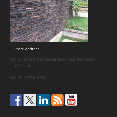
Store Address
367, Ghitorni Mehrauli Gurgaon Road New Delhi
-110030 India
Tel: +91-9873018711