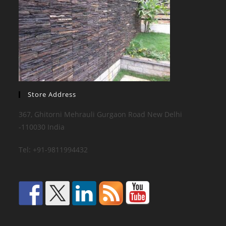
Store Address
367, Ghitorni Mehrauli Gurgaon Road New Delhi
-110030 India
Tel: +91-9811994432