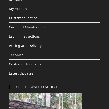
My Account
Customer Section
Care and Maintenance
Laying Instructions
Pricing and Delivery
Technical
Customer Feedback
Latest Updates
EXTERIOR WALL CLADDING