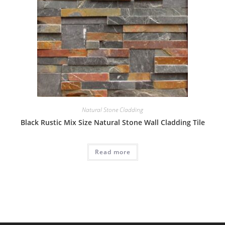
Natural Stone Cladding
Black Rustic Mix Size Natural Stone Wall Cladding Tile
Read more