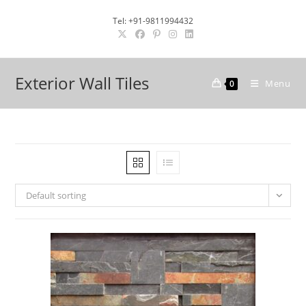
Skip
Tel: +91-9811994432
to
content
Exterior Wall Tiles
Menu
0
Default sorting