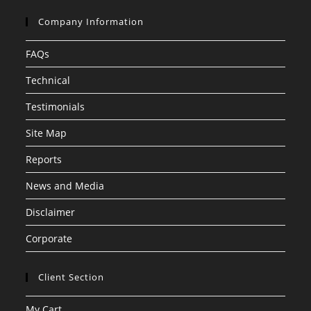
Company Information
FAQs
Technical
Testimonials
Site Map
Reports
News and Media
Disclaimer
Corporate
Client Section
My Cart