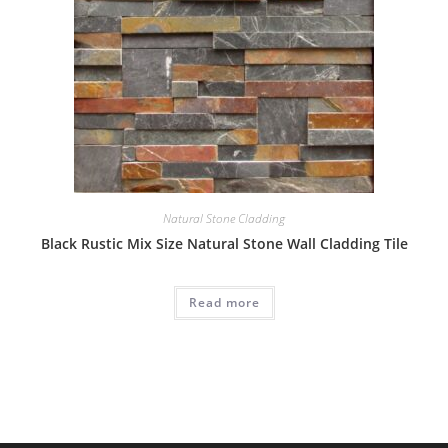
Natural Stone Cladding
Black Rustic Mix Size Natural Stone Wall Cladding Tile
Read more