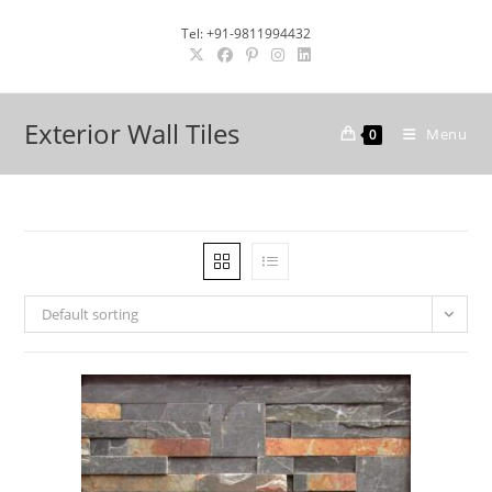
Skip
Tel: +91-9811994432
to
content
Exterior Wall Tiles
Menu
0
Default sorting