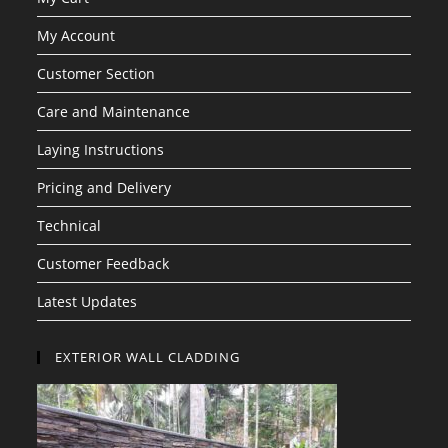
My Account
Customer Section
Care and Maintenance
Laying Instructions
Pricing and Delivery
Technical
Customer Feedback
Latest Updates
EXTERIOR WALL CLADDING