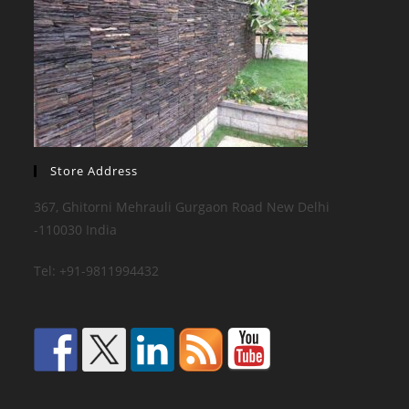
Store Address
367, Ghitorni Mehrauli Gurgaon Road New Delhi
-110030 India
Tel: +91-9811994432