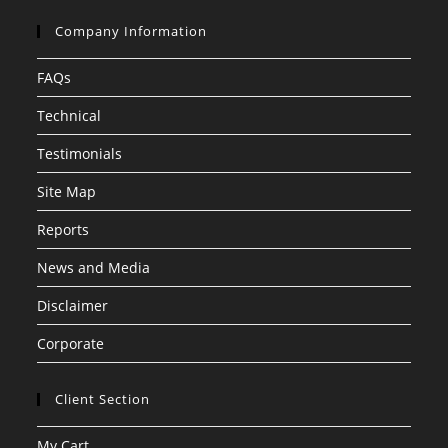
Company Information
FAQs
Technical
Testimonials
Site Map
Reports
News and Media
Disclaimer
Corporate
Client Section
My Cart