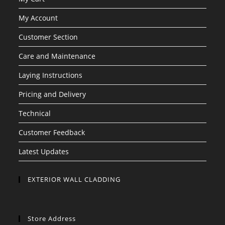
My Account
Customer Section
Care and Maintenance
Laying Instructions
Pricing and Delivery
Technical
Customer Feedback
Latest Updates
EXTERIOR WALL CLADDING
Store Address