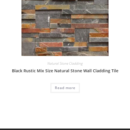
Natural Stone Cladding
Black Rustic Mix Size Natural Stone Wall Cladding Tile
Read more