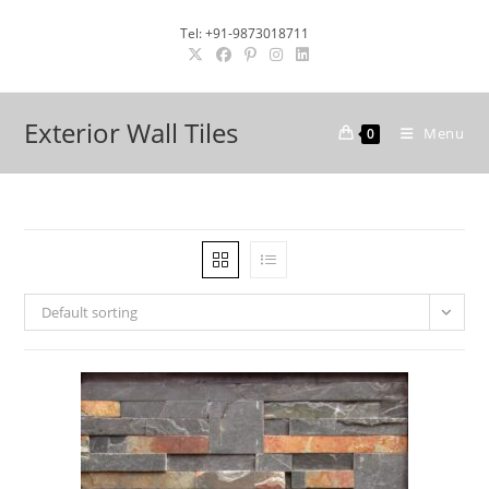
Skip
Tel: +91-9873018711
to
content
Exterior Wall Tiles
Menu
0
Default sorting