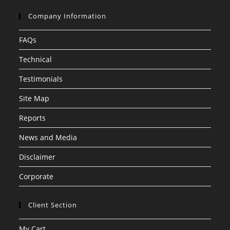
Company Information
FAQs
Technical
Testimonials
Site Map
Reports
News and Media
Disclaimer
Corporate
Client Section
My Cart