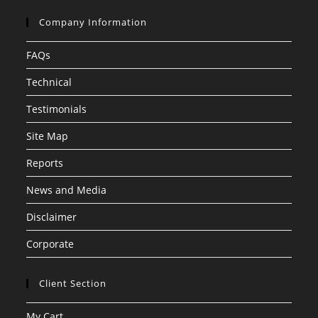
Company Information
FAQs
Technical
Testimonials
Site Map
Reports
News and Media
Disclaimer
Corporate
Client Section
My Cart