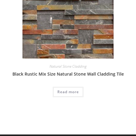
Natural Stone Cladding
Black Rustic Mix Size Natural Stone Wall Cladding Tile
Read more