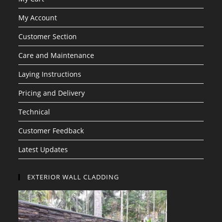
My Account
Customer Section
Care and Maintenance
Laying Instructions
Pricing and Delivery
Technical
Customer Feedback
Latest Updates
EXTERIOR WALL CLADDING