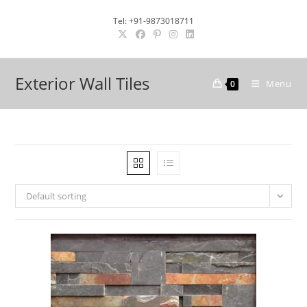
Skip
Tel: +91-9873018711
to
content
Exterior Wall Tiles
Menu
0
Default sorting