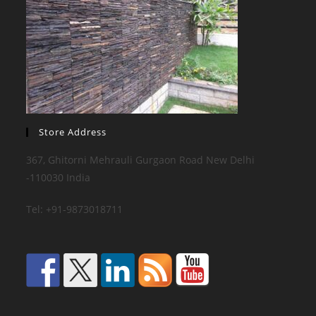
Store Address
367, Ghitorni Mehrauli Gurgaon Road New Delhi
-110030 India
Tel: +91-9873018711