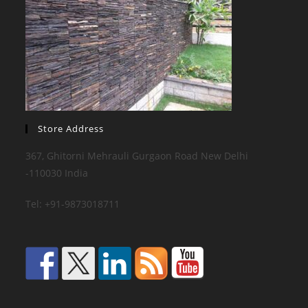
Store Address
367, Ghitorni Mehrauli Gurgaon Road New Delhi
-110030 India
Tel: +91-9873018711