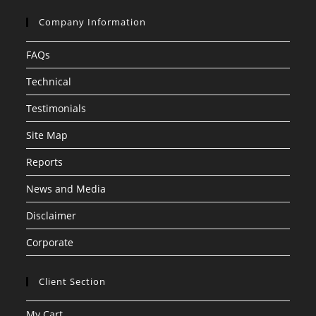
Company Information
FAQs
Technical
Testimonials
Site Map
Reports
News and Media
Disclaimer
Corporate
Client Section
My Cart