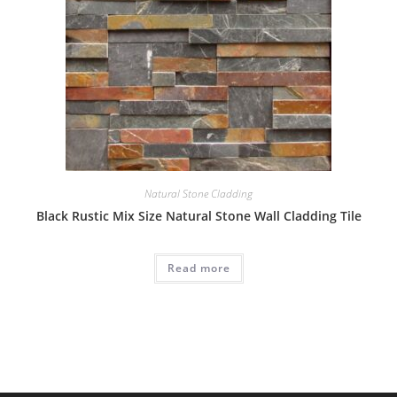
Natural Stone Cladding
Black Rustic Mix Size Natural Stone Wall Cladding Tile
Read more