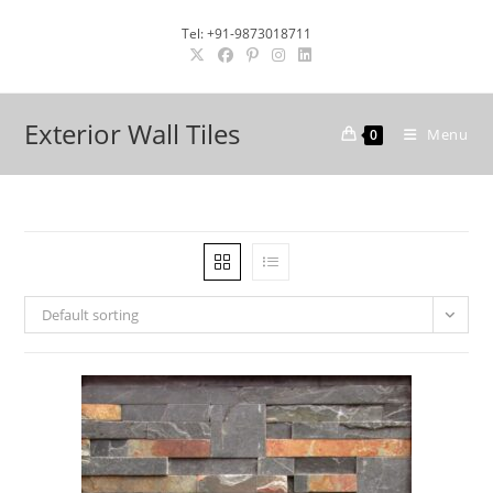
Skip
Tel: +91-9873018711
to
content
Exterior Wall Tiles
Menu
0
Default sorting