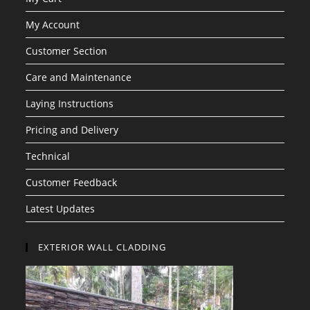
My Account
Customer Section
Care and Maintenance
Laying Instructions
Pricing and Delivery
Technical
Customer Feedback
Latest Updates
EXTERIOR WALL CLADDING