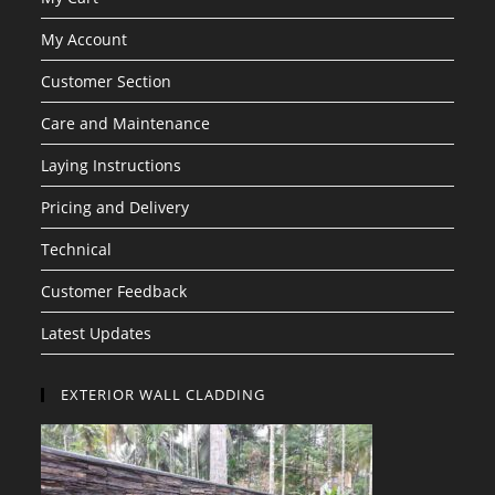
My Account
Customer Section
Care and Maintenance
Laying Instructions
Pricing and Delivery
Technical
Customer Feedback
Latest Updates
EXTERIOR WALL CLADDING