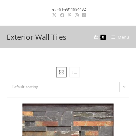
Skip
Tel: +91-9811994432
to
content
Exterior Wall Tiles
Menu
0
Default sorting