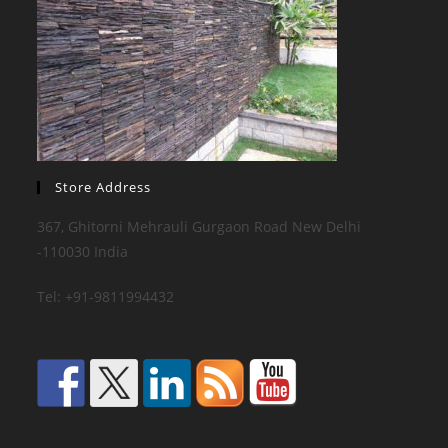
Store Address
367, Ghitorni Mehrauli Gurgaon Road New Delhi
-110030 India
Tel: +91-9811994432