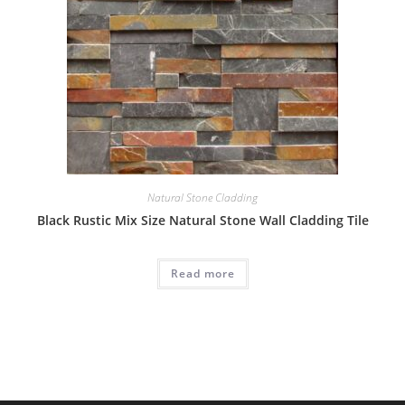
Natural Stone Cladding
Black Rustic Mix Size Natural Stone Wall Cladding Tile
Read more