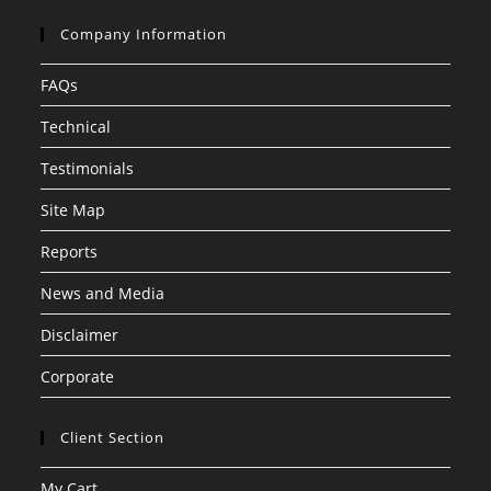
Company Information
FAQs
Technical
Testimonials
Site Map
Reports
News and Media
Disclaimer
Corporate
Client Section
My Cart