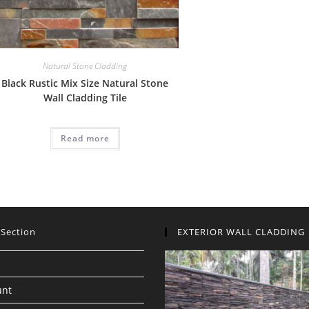
Natural Stone Cladding
Black Rustic Mix Size Natural Stone
Wall Cladding Tile
Read more
 Section
EXTERIOR WALL CLADDING
unt