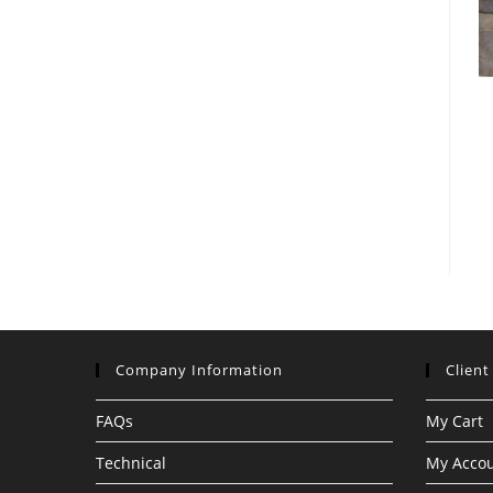
Company Information
Client
FAQs
My Cart
Technical
My Acco