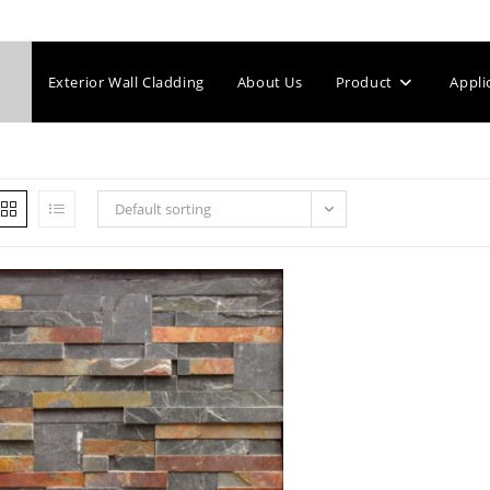
Exterior Wall Cladding
About Us
Product
Appli
Default sorting