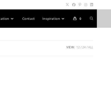
Toggle
cation
Contact
Inspiration
0
website
VIEW:
12
24
ALL
search