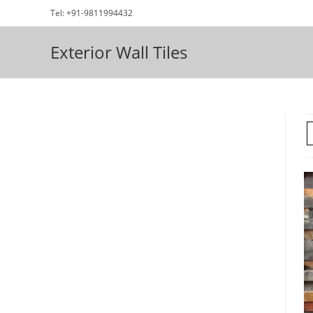
Skip
Tel: +91-9811994432
to
content
Exterior Wall Tiles