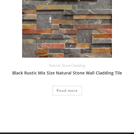
Natural Stone Cladding
Black Rustic Mix Size Natural Stone Wall Cladding Tile
Read more