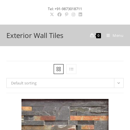
Skip
Tel: +91-9873018711
to
content
Exterior Wall Tiles
Menu
0
Default sorting