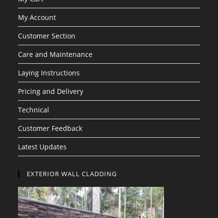
My Account
Customer Section
Care and Maintenance
Laying Instructions
Pricing and Delivery
Technical
Customer Feedback
Latest Updates
EXTERIOR WALL CLADDING