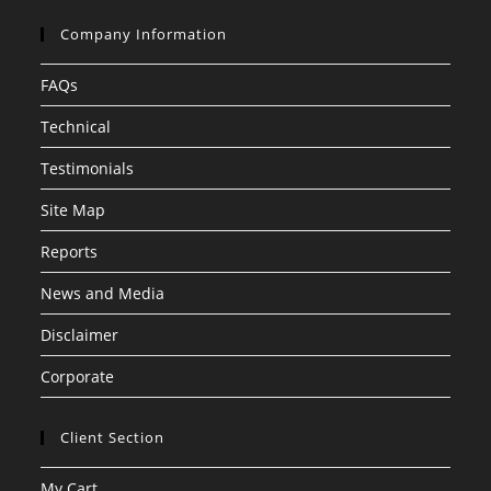
Company Information
FAQs
Technical
Testimonials
Site Map
Reports
News and Media
Disclaimer
Corporate
Client Section
My Cart