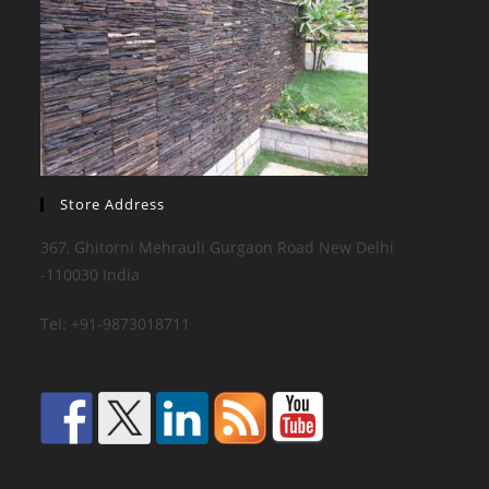
Store Address
367, Ghitorni Mehrauli Gurgaon Road New Delhi
-110030 India
Tel: +91-9873018711