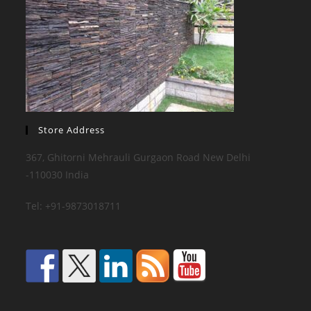
Store Address
367, Ghitorni Mehrauli Gurgaon Road New Delhi
-110030 India
Tel: +91-9873018711