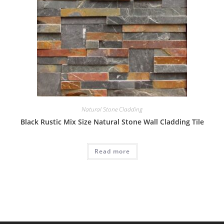
Natural Stone Cladding
Black Rustic Mix Size Natural Stone Wall Cladding Tile
Read more