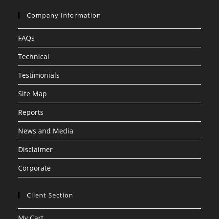
Company Information
FAQs
Technical
Testimonials
Site Map
Reports
News and Media
Disclaimer
Corporate
Client Section
My Cart