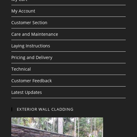
My Account
Customer Section
Care and Maintenance
Laying Instructions
Pricing and Delivery
Technical
Customer Feedback
Latest Updates
EXTERIOR WALL CLADDING