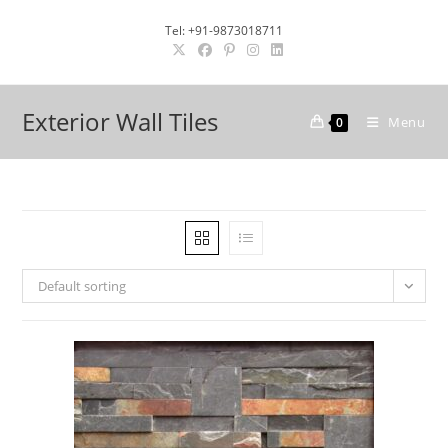
Skip
Tel: +91-9873018711
to
content
Exterior Wall Tiles
Menu
0
Default sorting