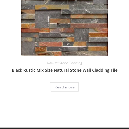
Natural Stone Cladding
Black Rustic Mix Size Natural Stone Wall Cladding Tile
Read more