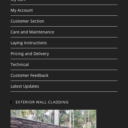
My Account
Customer Section
Care and Maintenance
Laying Instructions
Pricing and Delivery
Technical
Customer Feedback
Latest Updates
EXTERIOR WALL CLADDING