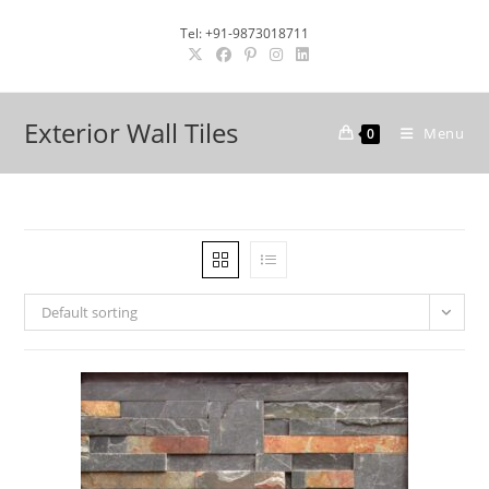
Skip
Tel: +91-9873018711
to
content
Exterior Wall Tiles
Menu
0
Default sorting