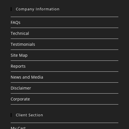
Company Information
FAQs
Technical
Testimonials
Site Map
Reports
News and Media
Disclaimer
Corporate
Client Section
My Cart