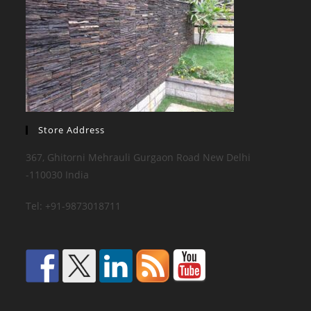
Store Address
367, Ghitorni Mehrauli Gurgaon Road New Delhi
-110030 India
Tel: +91-9873018711