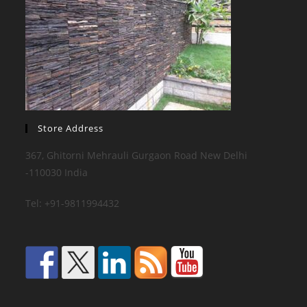
Store Address
367, Ghitorni Mehrauli Gurgaon Road New Delhi
-110030 India
Tel: +91-9811994432