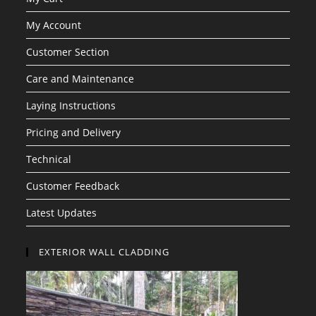
My Account
Customer Section
Care and Maintenance
Laying Instructions
Pricing and Delivery
Technical
Customer Feedback
Latest Updates
EXTERIOR WALL CLADDING