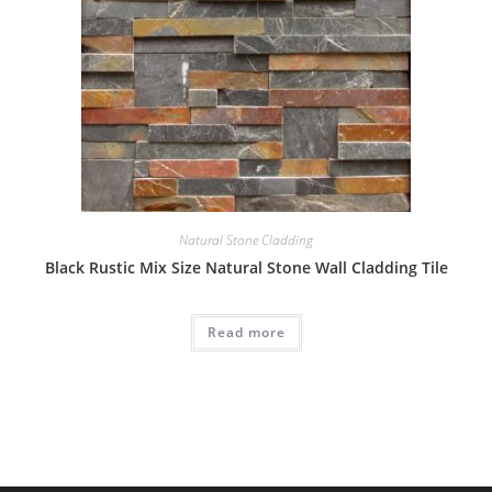
Natural Stone Cladding
Black Rustic Mix Size Natural Stone Wall Cladding Tile
Read more