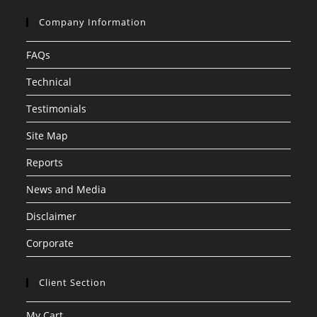
Company Information
FAQs
Technical
Testimonials
Site Map
Reports
News and Media
Disclaimer
Corporate
Client Section
My Cart