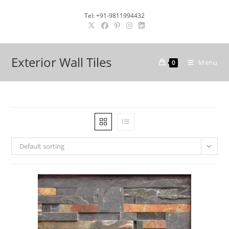
Skip
Tel: +91-9811994432
to
content
Exterior Wall Tiles
Menu
0
Default sorting