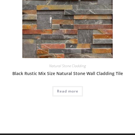
Natural Stone Cladding
Black Rustic Mix Size Natural Stone Wall Cladding Tile
Read more