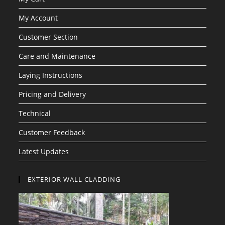
My Account
Customer Section
Care and Maintenance
Laying Instructions
Pricing and Delivery
Technical
Customer Feedback
Latest Updates
EXTERIOR WALL CLADDING