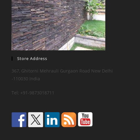
Store Address
367, Ghitorni Mehrauli Gurgaon Road New Delhi
-110030 India
Tel: +91-9873018711