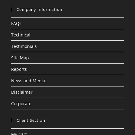
Company Information
FAQs
Technical
Testimonials
Site Map
Reports
News and Media
Disclaimer
Corporate
Client Section
My Cart