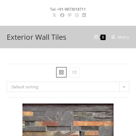
Skip
Tel: +91-9873018711
to
content
Exterior Wall Tiles
Menu
0
Default sorting