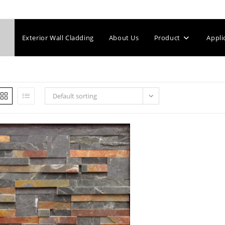
Exterior Wall Cladding
About Us
Product
Appli
Default sorting