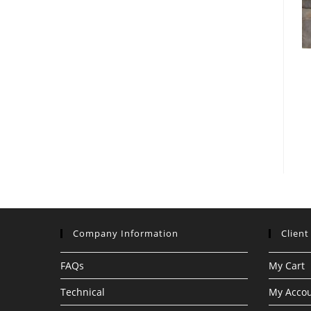
Company Information
Client
FAQs
My Cart
Technical
My Acco