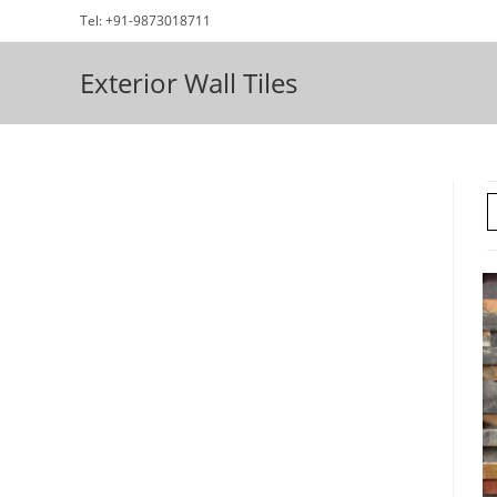
Skip
Tel: +91-9873018711
to
content
Exterior Wall Tiles