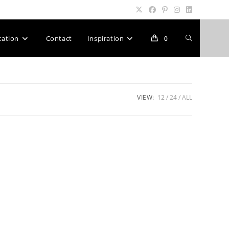
Toggle
cation
Contact
Inspiration
0
website
VIEW:
12
24
ALL
search