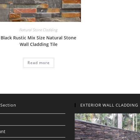
Natural Stone Cladding
Black Rustic Mix Size Natural Stone
Wall Cladding Tile
Read more
 Section
EXTERIOR WALL CLADDING
unt