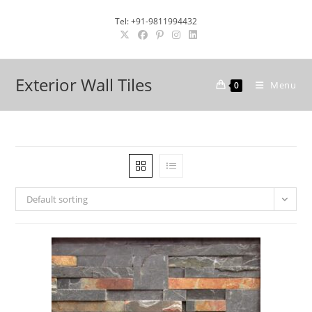
Skip
Tel: +91-9811994432
to
content
Exterior Wall Tiles
Menu
0
Default sorting