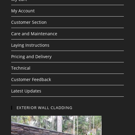
My Account
Customer Section
Care and Maintenance
Laying Instructions
Pricing and Delivery
Technical
Customer Feedback
Latest Updates
EXTERIOR WALL CLADDING