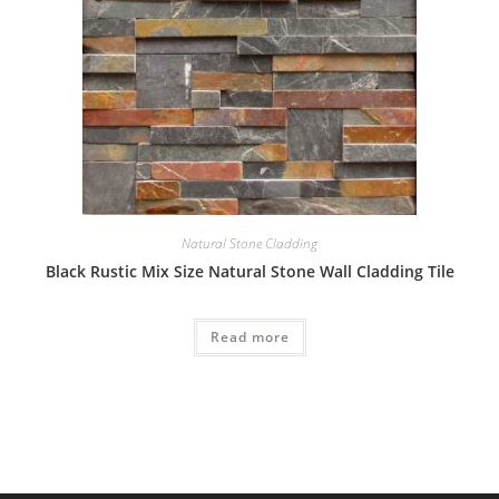
Natural Stone Cladding
Black Rustic Mix Size Natural Stone Wall Cladding Tile
Read more