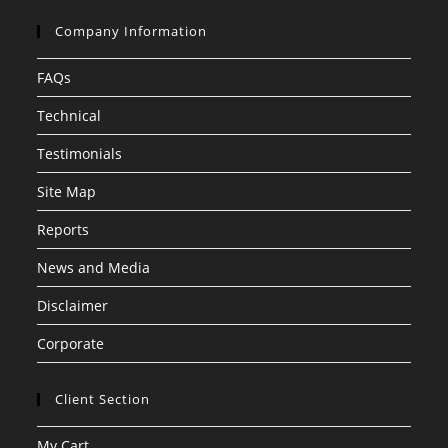
Company Information
FAQs
Technical
Testimonials
Site Map
Reports
News and Media
Disclaimer
Corporate
Client Section
My Cart