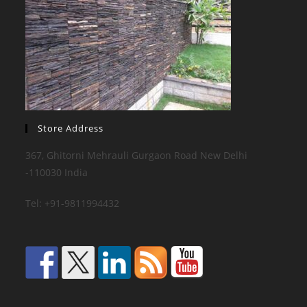
Store Address
367, Ghitorni Mehrauli Gurgaon Road New Delhi
-110030 India
Tel: +91-9811994432