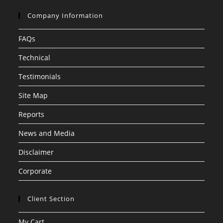
Company Information
FAQs
Technical
Testimonials
Site Map
Reports
News and Media
Disclaimer
Corporate
Client Section
My Cart