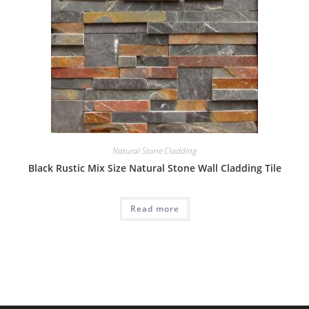
Natural Stone Cladding
Black Rustic Mix Size Natural Stone Wall Cladding Tile
Read more