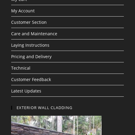
My Account
Customer Section
Care and Maintenance
Laying Instructions
Pricing and Delivery
Technical
Customer Feedback
Latest Updates
EXTERIOR WALL CLADDING