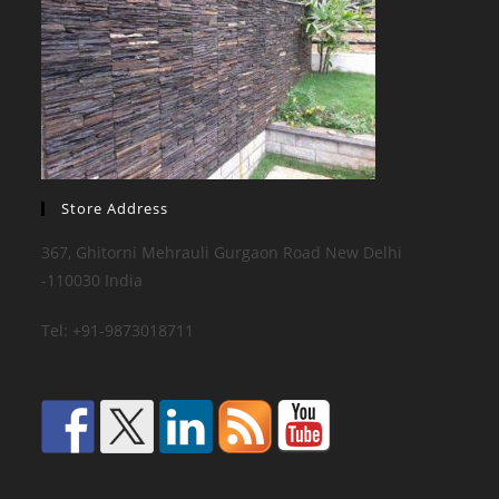
Store Address
367, Ghitorni Mehrauli Gurgaon Road New Delhi
-110030 India
Tel: +91-9873018711