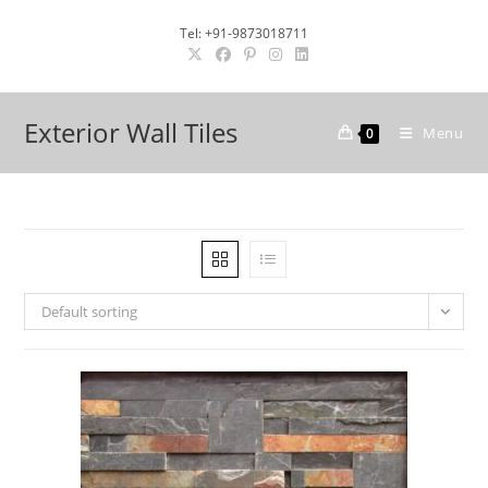
Skip
Tel: +91-9873018711
to
content
Exterior Wall Tiles
Menu
0
Default sorting