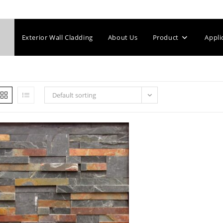
Exterior Wall Cladding
About Us
Product
Appli
Default sorting