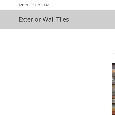
Skip
Tel: +91-9811994432
to
content
Exterior Wall Tiles