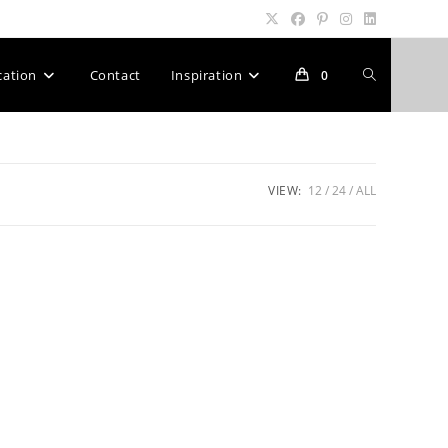
Toggle
cation
Contact
Inspiration
0
website
VIEW:
12
24
ALL
search