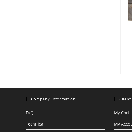
Company Information
Client
FAQs
My Cart
Technical
My Acco