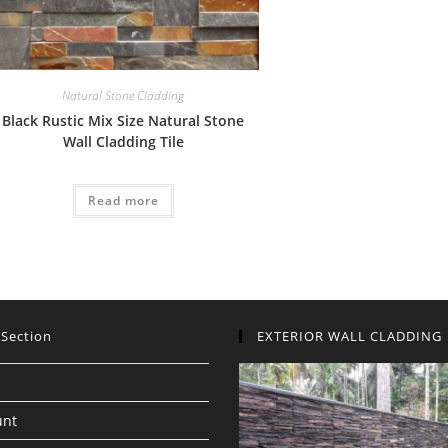
Natural Stone Cladding
Black Rustic Mix Size Natural Stone
Wall Cladding Tile
Read more
 Section
EXTERIOR WALL CLADDING
unt