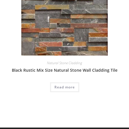
Natural Stone Cladding
Black Rustic Mix Size Natural Stone Wall Cladding Tile
Read more