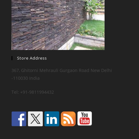
Store Address
367, Ghitorni Mehrauli Gurgaon Road New Delhi
-110030 India
Tel: +91-9811994432