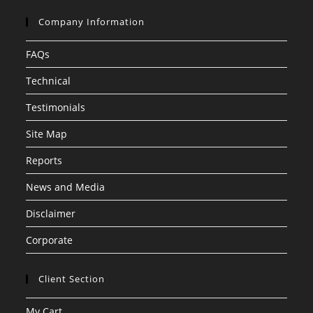
Company Information
FAQs
Technical
Testimonials
Site Map
Reports
News and Media
Disclaimer
Corporate
Client Section
My Cart