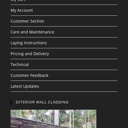
My Account
Customer Section
Care and Maintenance
Laying Instructions
Pricing and Delivery
Technical
Customer Feedback
Latest Updates
EXTERIOR WALL CLADDING