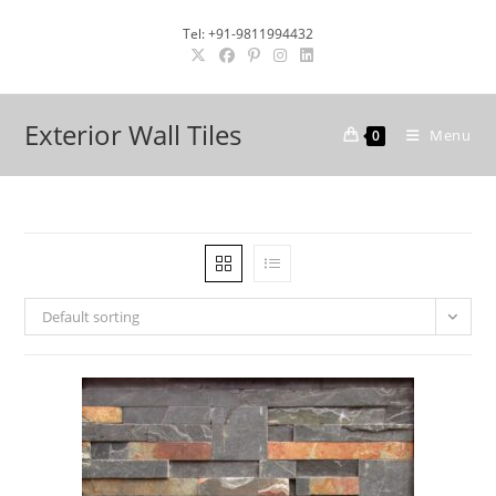
Skip
Tel: +91-9811994432
to
content
Exterior Wall Tiles
Menu
0
Default sorting