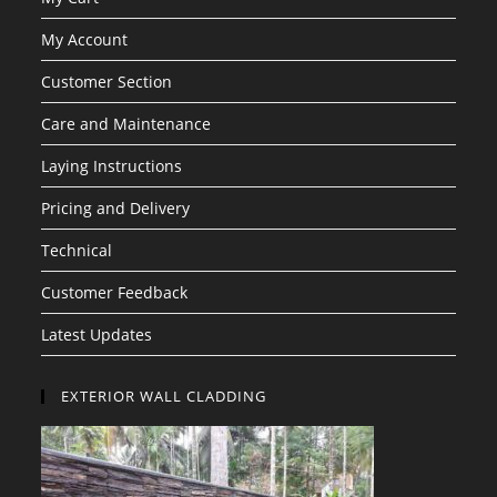
My Account
Customer Section
Care and Maintenance
Laying Instructions
Pricing and Delivery
Technical
Customer Feedback
Latest Updates
EXTERIOR WALL CLADDING