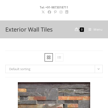
Skip
Tel: +91-9873018711
to
content
Exterior Wall Tiles
Menu
0
Default sorting