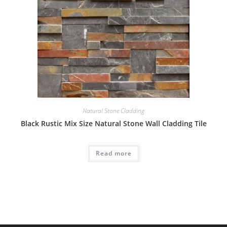
Natural Stone Cladding
Black Rustic Mix Size Natural Stone Wall Cladding Tile
Read more