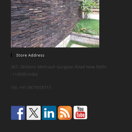
Store Address
367, Ghitorni Mehrauli Gurgaon Road New Delhi
-110030 India
Tel: +91-9873018711