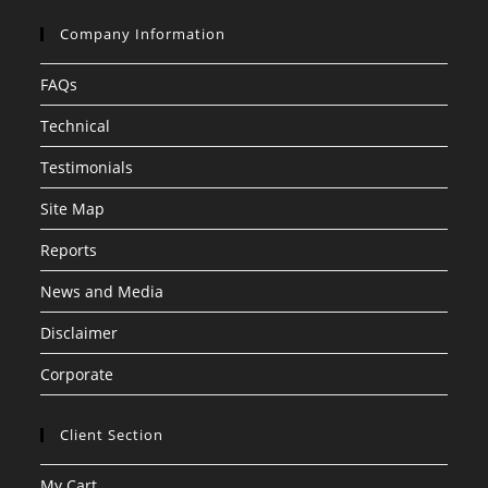
Company Information
FAQs
Technical
Testimonials
Site Map
Reports
News and Media
Disclaimer
Corporate
Client Section
My Cart