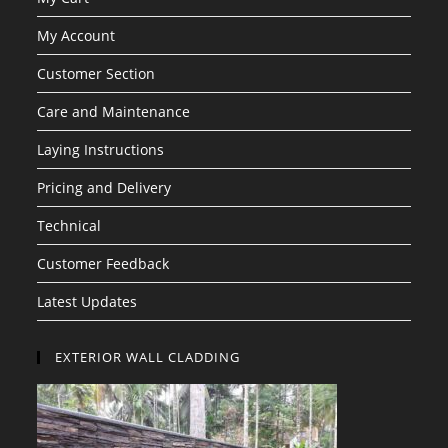
My Account
Customer Section
Care and Maintenance
Laying Instructions
Pricing and Delivery
Technical
Customer Feedback
Latest Updates
EXTERIOR WALL CLADDING