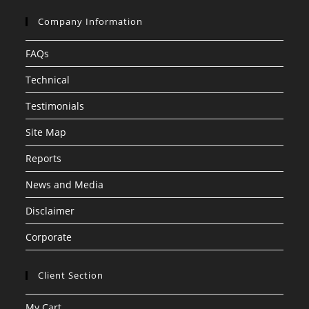
Company Information
FAQs
Technical
Testimonials
Site Map
Reports
News and Media
Disclaimer
Corporate
Client Section
My Cart