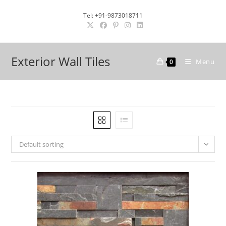
Skip
Tel: +91-9873018711
to
content
Exterior Wall Tiles
Menu
0
Default sorting