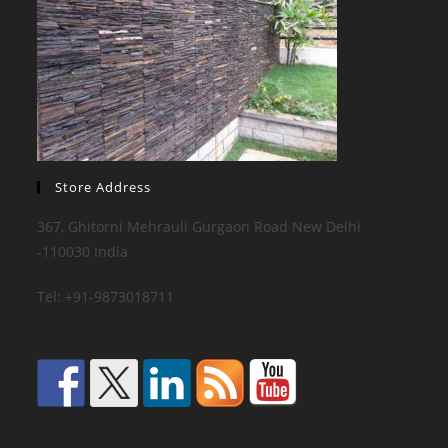
Store Address
367, Ghitorni Mehrauli Gurgaon Road New Delhi
-110030 India
Tel: +91-9873018711