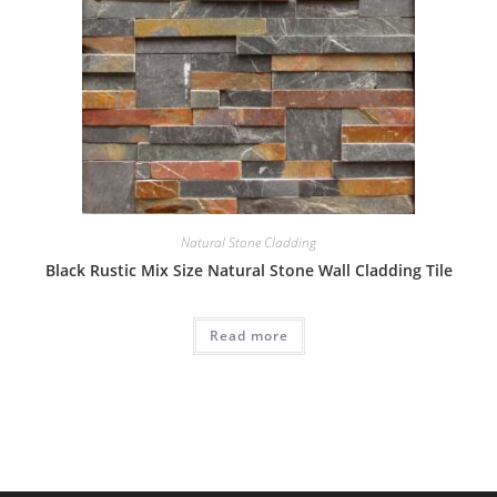
Natural Stone Cladding
Black Rustic Mix Size Natural Stone Wall Cladding Tile
Read more