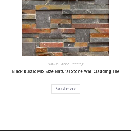
Natural Stone Cladding
Black Rustic Mix Size Natural Stone Wall Cladding Tile
Read more