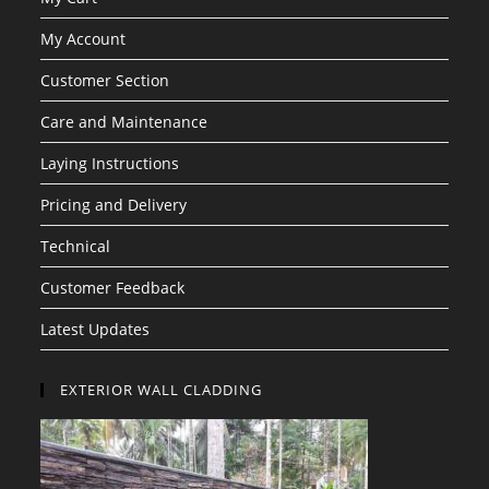
My Account
Customer Section
Care and Maintenance
Laying Instructions
Pricing and Delivery
Technical
Customer Feedback
Latest Updates
EXTERIOR WALL CLADDING