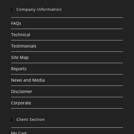
Company Information
FAQs
Technical
Testimonials
Site Map
Reports
News and Media
Disclaimer
Corporate
Client Section
My Cart