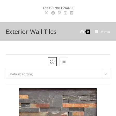
Skip
Tel: +91-9811994432
to
content
Exterior Wall Tiles
Menu
0
Default sorting