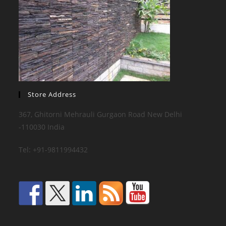
Store Address
367, Ghitorni Mehrauli Gurgaon Road New Delhi
-110030 India
Tel: +91-9811994432