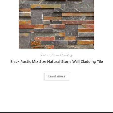
Natural Stone Cladding
Black Rustic Mix Size Natural Stone Wall Cladding Tile
Read more