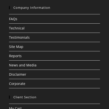
Company Information
FAQs
Technical
Testimonials
Site Map
Reports
News and Media
Disclaimer
Corporate
Client Section
My Cart