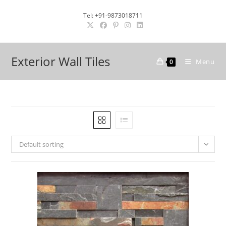
Skip
Tel: +91-9873018711
to
content
Exterior Wall Tiles
Menu
0
Default sorting