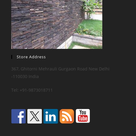
Store Address
367, Ghitorni Mehrauli Gurgaon Road New Delhi
-110030 India
Tel: +91-9873018711