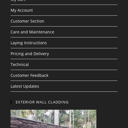
My Account
Customer Section
Care and Maintenance
Laying Instructions
Pricing and Delivery
Technical
Customer Feedback
Latest Updates
EXTERIOR WALL CLADDING