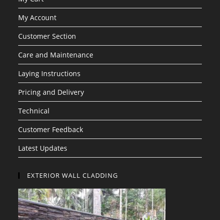
My Account
Customer Section
Care and Maintenance
Laying Instructions
Pricing and Delivery
Technical
Customer Feedback
Latest Updates
EXTERIOR WALL CLADDING