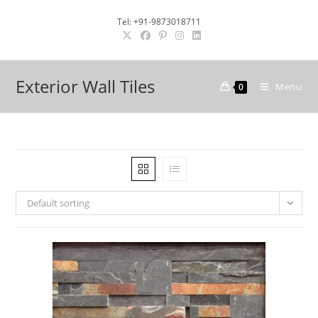
Skip
Tel: +91-9873018711
to
content
Exterior Wall Tiles
Menu
0
Default sorting