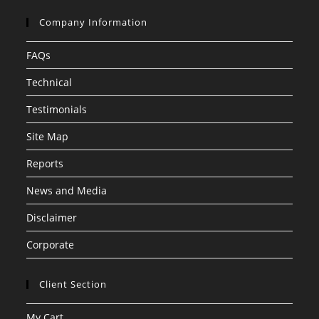
Company Information
FAQs
Technical
Testimonials
Site Map
Reports
News and Media
Disclaimer
Corporate
Client Section
My Cart