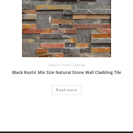
Natural Stone Cladding
Black Rustic Mix Size Natural Stone Wall Cladding Tile
Read more