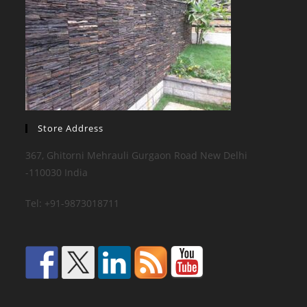
Store Address
367, Ghitorni Mehrauli Gurgaon Road New Delhi
-110030 India
Tel: +91-9873018711