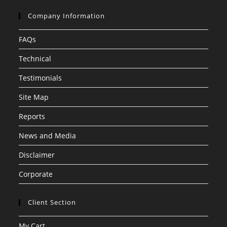
Company Information
FAQs
Technical
Testimonials
Site Map
Reports
News and Media
Disclaimer
Corporate
Client Section
My Cart