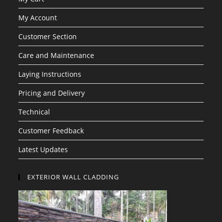
My Account
Customer Section
Care and Maintenance
Laying Instructions
Pricing and Delivery
Technical
Customer Feedback
Latest Updates
EXTERIOR WALL CLADDING