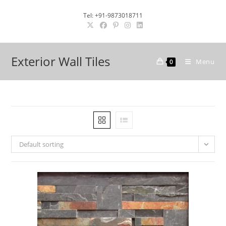
Skip
Tel: +91-9873018711
to
content
Exterior Wall Tiles
Menu
0
Default sorting