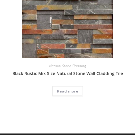
Natural Stone Cladding
Black Rustic Mix Size Natural Stone Wall Cladding Tile
Read more