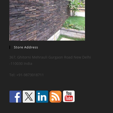
Store Address
367, Ghitorni Mehrauli Gurgaon Road New Delhi
-110030 India
Tel: +91-9873018711