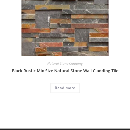
Natural Stone Cladding
Black Rustic Mix Size Natural Stone Wall Cladding Tile
Read more