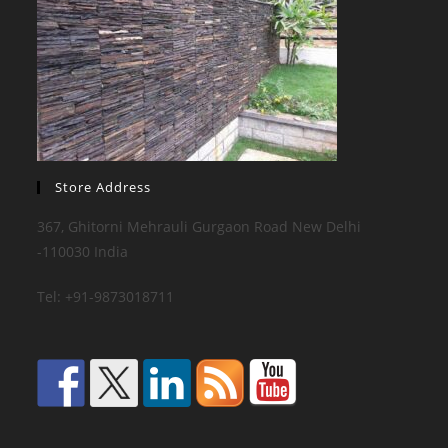
Store Address
367, Ghitorni Mehrauli Gurgaon Road New Delhi
-110030 India
Tel: +91-9873018711