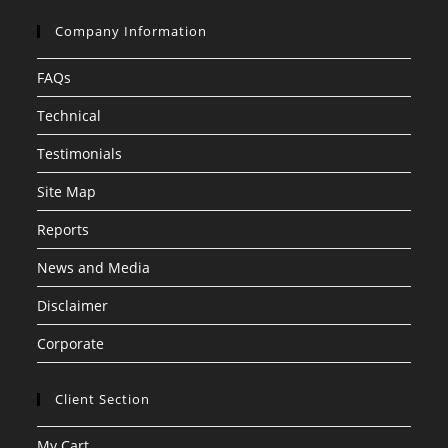
Company Information
FAQs
Technical
Testimonials
Site Map
Reports
News and Media
Disclaimer
Corporate
Client Section
My Cart