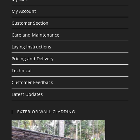
My Account
Customer Section
Care and Maintenance
Laying Instructions
Pricing and Delivery
Technical
Customer Feedback
Latest Updates
EXTERIOR WALL CLADDING