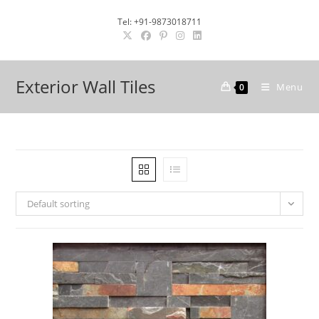
Skip
Tel: +91-9873018711
to
content
Exterior Wall Tiles
Menu
0
Default sorting