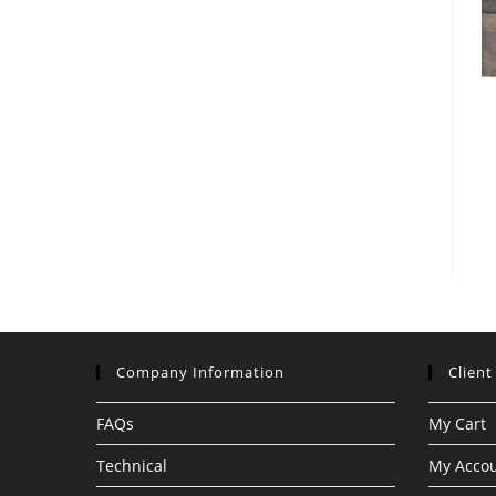
Company Information
Client
FAQs
My Cart
Technical
My Acco