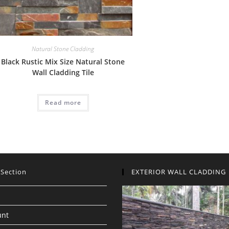
Natural Stone Cladding
Black Rustic Mix Size Natural Stone
Wall Cladding Tile
Read more
 Section
EXTERIOR WALL CLADDING
unt