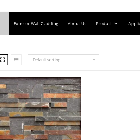
Exterior Wall Cladding
About Us
Product
Appli
Default sorting