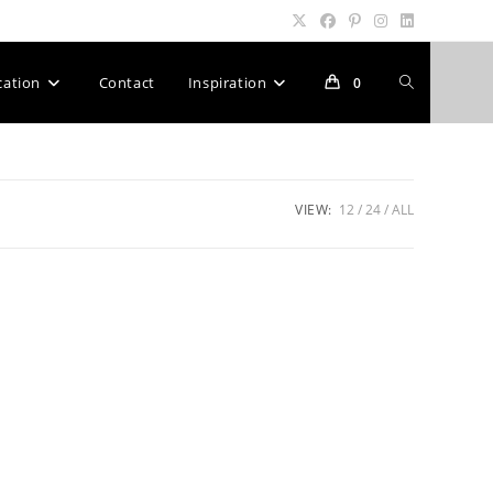
Toggle
cation
Contact
Inspiration
0
website
VIEW:
12
24
ALL
search