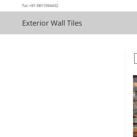
Skip
Tel: +91-9811994432
to
content
Exterior Wall Tiles