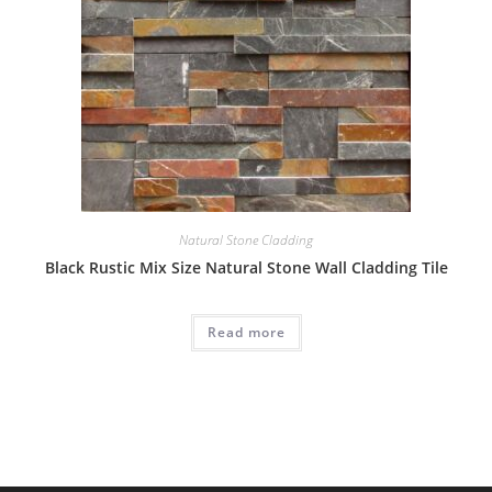
Natural Stone Cladding
Black Rustic Mix Size Natural Stone Wall Cladding Tile
Read more