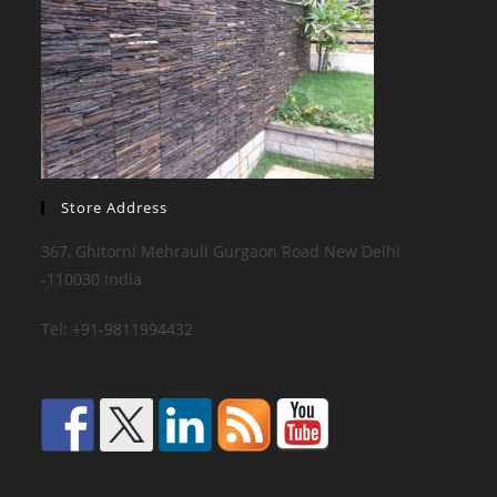
Store Address
367, Ghitorni Mehrauli Gurgaon Road New Delhi
-110030 India
Tel: +91-9811994432