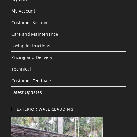
My Account
Customer Section
Care and Maintenance
Laying Instructions
Pricing and Delivery
Technical
Customer Feedback
Latest Updates
EXTERIOR WALL CLADDING