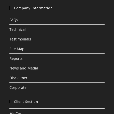
Company Information
FAQs
Technical
Testimonials
Site Map
Reports
News and Media
Disclaimer
Corporate
Client Section
My Cart