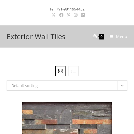
Skip
Tel: +91-9811994432
to
content
Exterior Wall Tiles
Menu
0
Default sorting