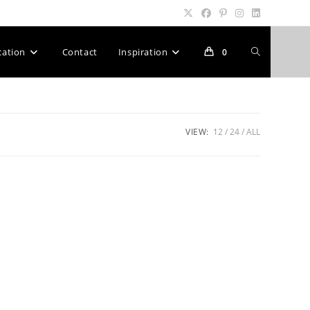
Toggle
cation
Contact
Inspiration
0
website
VIEW:
12
24
ALL
search