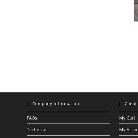
Company Information
Client
FAQs
My Cart
Technical
My Acco