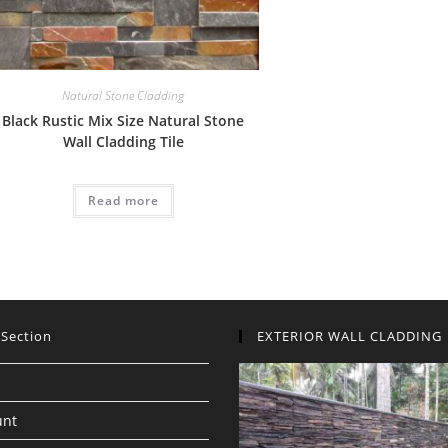
Natural Stone Cladding
Black Rustic Mix Size Natural Stone
Wall Cladding Tile
Read more
 Section
EXTERIOR WALL CLADDING
unt