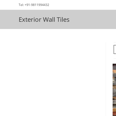
Skip
Tel: +91-9811994432
to
content
Exterior Wall Tiles