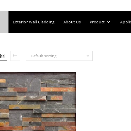
Exterior Wall Cladding
About Us
Product
Appli
Default sorting