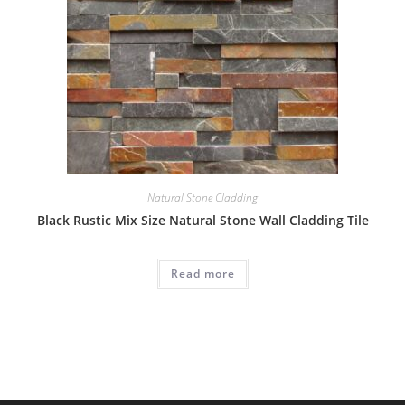
Natural Stone Cladding
Black Rustic Mix Size Natural Stone Wall Cladding Tile
Read more