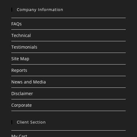
Company Information
FAQs
Technical
Testimonials
Site Map
Reports
News and Media
Disclaimer
Corporate
Client Section
My Cart