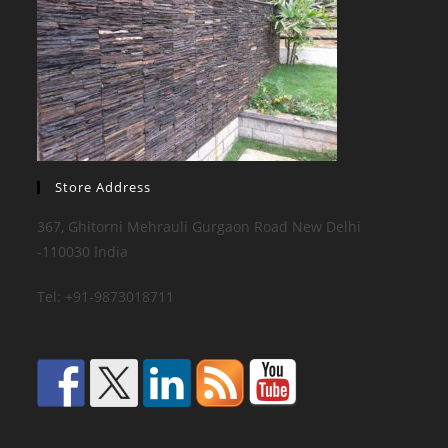
Store Address
367, Ghitorni Mehrauli Gurgaon Road New Delhi
-110030 India
Tel: +91-9873018711