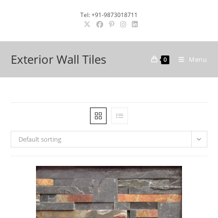
Skip
Tel: +91-9873018711
to
content
Exterior Wall Tiles
Menu
0
Default sorting