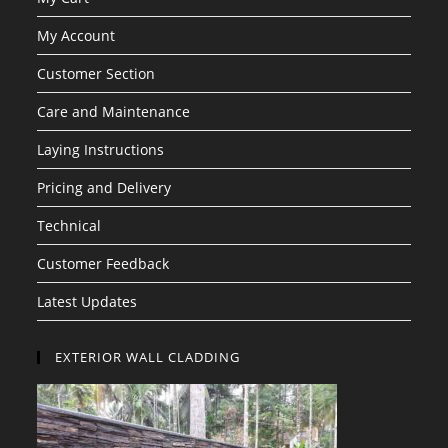
My Account
Customer Section
Care and Maintenance
Laying Instructions
Pricing and Delivery
Technical
Customer Feedback
Latest Updates
EXTERIOR WALL CLADDING