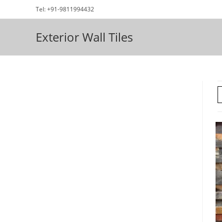
Skip
Tel: +91-9811994432
to
content
Exterior Wall Tiles