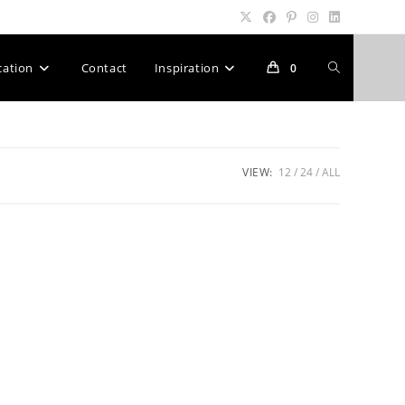
Toggle
cation
Contact
Inspiration
0
website
VIEW:
12
24
ALL
search