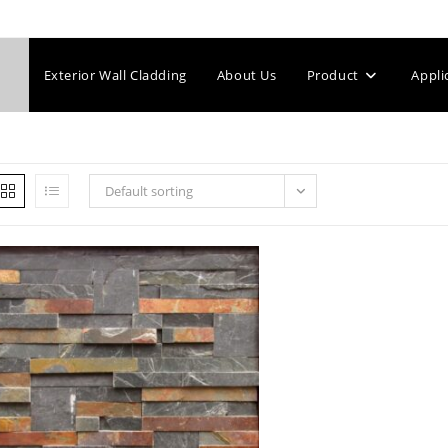
Exterior Wall Cladding
About Us
Product
Appli
Default sorting