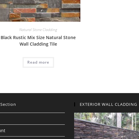
Natural Stone Cladding
Black Rustic Mix Size Natural Stone
Wall Cladding Tile
Read more
 Section
EXTERIOR WALL CLADDING
unt