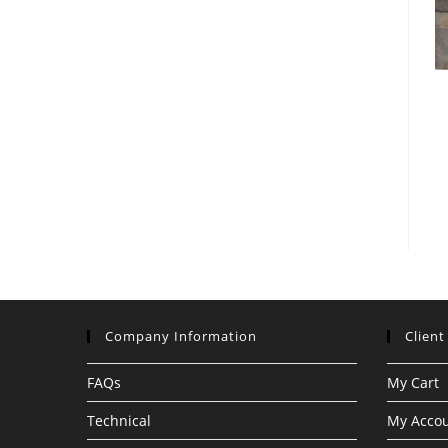
Company Information
Client
FAQs
My Cart
Technical
My Acco