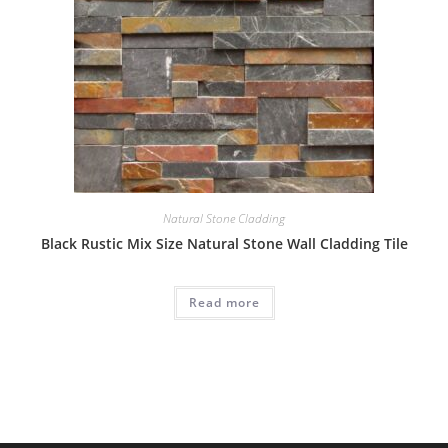
Natural Stone Cladding
Black Rustic Mix Size Natural Stone Wall Cladding Tile
Read more