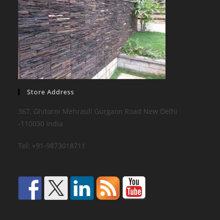
Store Address
367, Ghitorni Mehrauli Gurgaon Road New Delhi
-110030 India
Tel: +91-9873018711