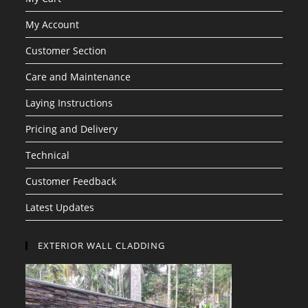
My Account
Customer Section
Care and Maintenance
Laying Instructions
Pricing and Delivery
Technical
Customer Feedback
Latest Updates
EXTERIOR WALL CLADDING