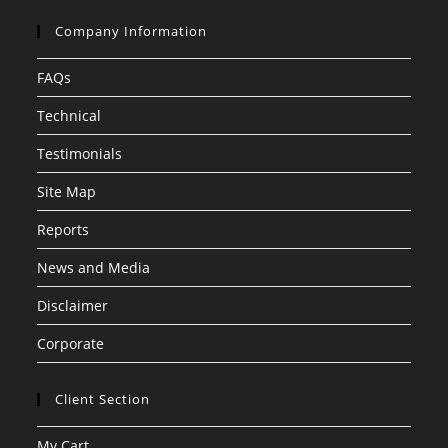
Company Information
FAQs
Technical
Testimonials
Site Map
Reports
News and Media
Disclaimer
Corporate
Client Section
My Cart