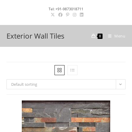
Skip
Tel: +91-9873018711
to
content
Exterior Wall Tiles
Menu
0
Default sorting