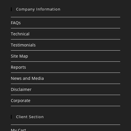
Company Information
FAQs
Technical
Testimonials
Site Map
Reports
News and Media
Disclaimer
Corporate
Client Section
My Cart