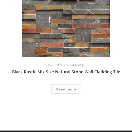
Natural Stone Cladding
Black Rustic Mix Size Natural Stone Wall Cladding Tile
Read more