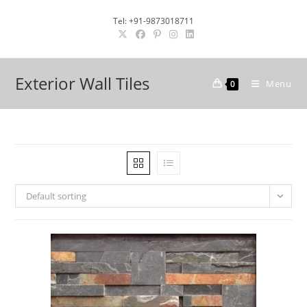
Skip
Tel: +91-9873018711
to
content
Exterior Wall Tiles
Menu
0
Default sorting