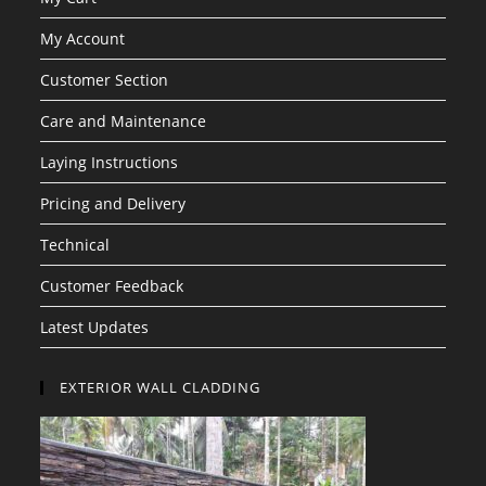
My Account
Customer Section
Care and Maintenance
Laying Instructions
Pricing and Delivery
Technical
Customer Feedback
Latest Updates
EXTERIOR WALL CLADDING