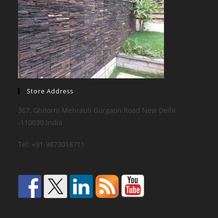
Store Address
367, Ghitorni Mehrauli Gurgaon Road New Delhi
-110030 India
Tel: +91-9873018711