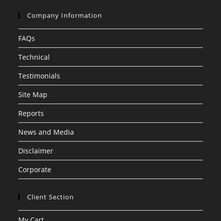
Company Information
FAQs
Technical
Testimonials
Site Map
Reports
News and Media
Disclaimer
Corporate
Client Section
My Cart