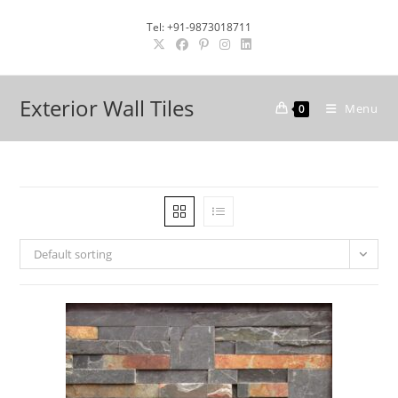
Skip
Tel: +91-9873018711
to
content
Exterior Wall Tiles
Menu
0
Default sorting