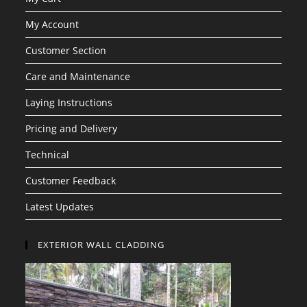
My Account
Customer Section
Care and Maintenance
Laying Instructions
Pricing and Delivery
Technical
Customer Feedback
Latest Updates
EXTERIOR WALL CLADDING