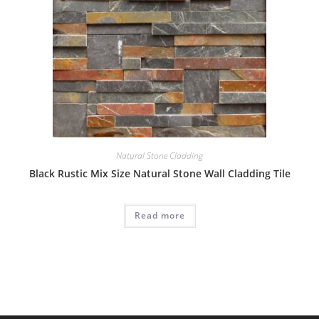
Natural Stone Cladding
Black Rustic Mix Size Natural Stone Wall Cladding Tile
Read more