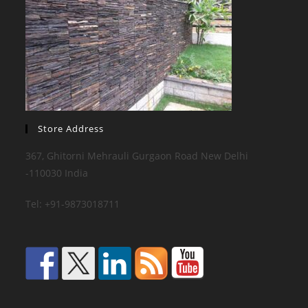
Store Address
367, Ghitorni Mehrauli Gurgaon Road New Delhi
-110030 India
Tel: +91-9873018711