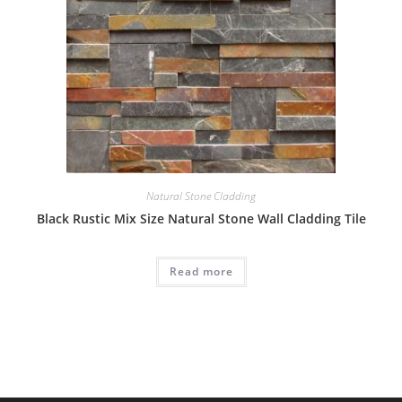
Natural Stone Cladding
Black Rustic Mix Size Natural Stone Wall Cladding Tile
Read more