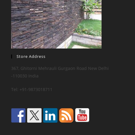
Store Address
367, Ghitorni Mehrauli Gurgaon Road New Delhi
-110030 India
Tel: +91-9873018711