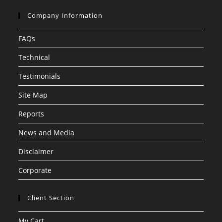
Company Information
FAQs
Technical
Testimonials
Site Map
Reports
News and Media
Disclaimer
Corporate
Client Section
My Cart