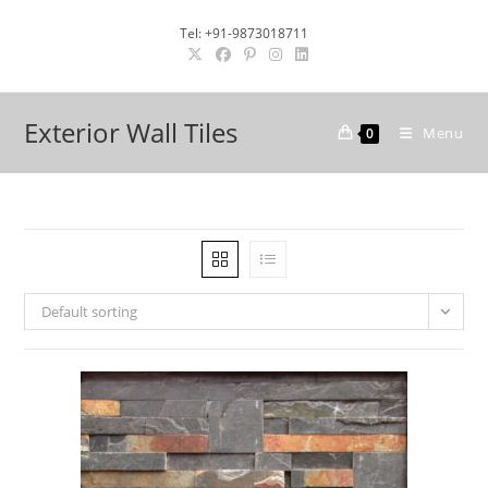
Skip
Tel: +91-9873018711
to
content
Exterior Wall Tiles
Menu
0
Default sorting