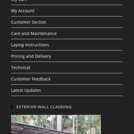
My Account
Customer Section
Care and Maintenance
Laying Instructions
Pricing and Delivery
Technical
Customer Feedback
Latest Updates
EXTERIOR WALL CLADDING