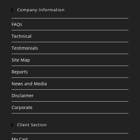
Company Information
FAQs
Technical
Testimonials
Site Map
Reports
News and Media
Disclaimer
Corporate
Client Section
My Cart