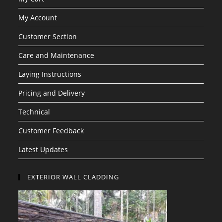
My Account
Customer Section
Care and Maintenance
Laying Instructions
Pricing and Delivery
Technical
Customer Feedback
Latest Updates
EXTERIOR WALL CLADDING