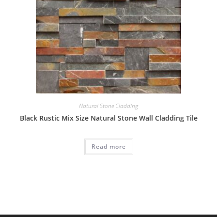
Natural Stone Cladding
Black Rustic Mix Size Natural Stone Wall Cladding Tile
Read more