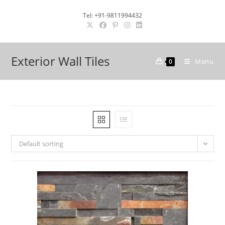
Skip
Tel: +91-9811994432
to
content
Exterior Wall Tiles
Menu
0
Default sorting