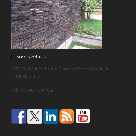
Store Address
367, Ghitorni Mehrauli Gurgaon Road New Delhi
-110030 India
Tel: +91-9811994432