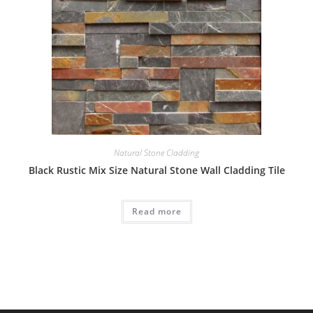
Natural Stone Cladding
Black Rustic Mix Size Natural Stone Wall Cladding Tile
Read more