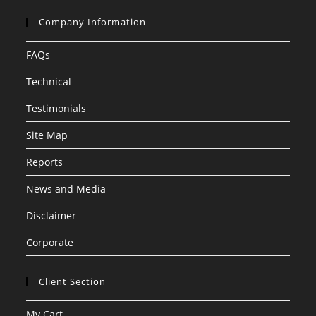
Company Information
FAQs
Technical
Testimonials
Site Map
Reports
News and Media
Disclaimer
Corporate
Client Section
My Cart