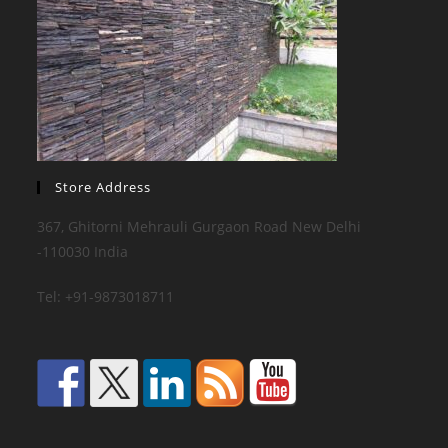
Store Address
367, Ghitorni Mehrauli Gurgaon Road New Delhi
-110030 India
Tel: +91-9873018711