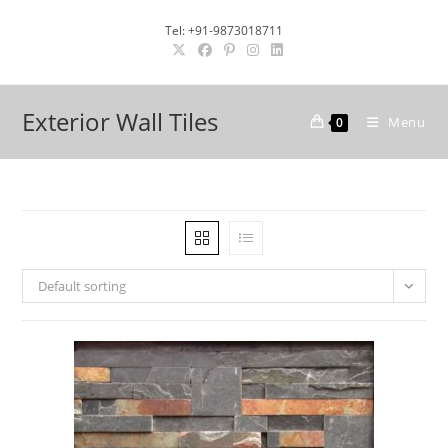
Skip
Tel: +91-9873018711
to
content
Exterior Wall Tiles
Menu
0
Default sorting