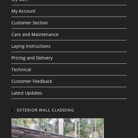
My Account
Customer Section
Care and Maintenance
Laying Instructions
Pricing and Delivery
Technical
Customer Feedback
Latest Updates
EXTERIOR WALL CLADDING