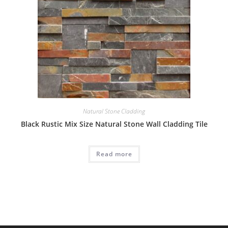
Natural Stone Cladding
Black Rustic Mix Size Natural Stone Wall Cladding Tile
Read more