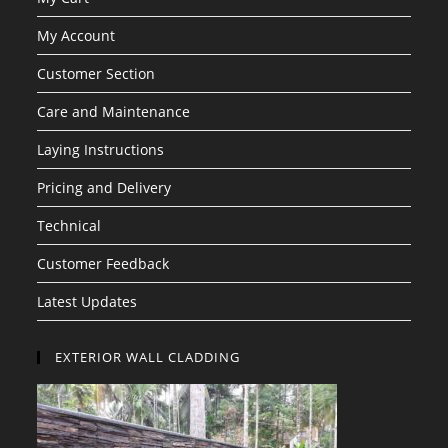
My Account
Customer Section
Care and Maintenance
Laying Instructions
Pricing and Delivery
Technical
Customer Feedback
Latest Updates
EXTERIOR WALL CLADDING