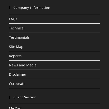
Company Information
FAQs
Technical
Testimonials
Site Map
Reports
News and Media
Disclaimer
Corporate
Client Section
My Cart