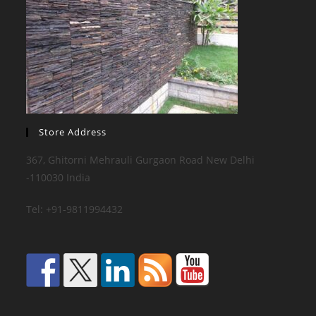
Store Address
367, Ghitorni Mehrauli Gurgaon Road New Delhi
-110030 India
Tel: +91-9811994432