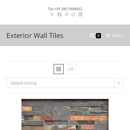
Skip
Tel: +91-9811994432
to
content
Exterior Wall Tiles
Menu
0
Default sorting