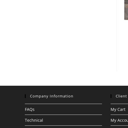
Company Information
Client
FAQs
My Cart
Technical
My Acco