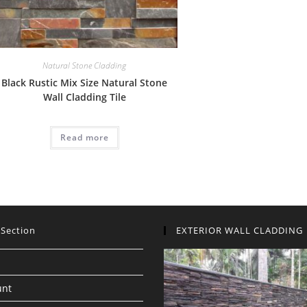
Natural Stone Cladding
Black Rustic Mix Size Natural Stone
Wall Cladding Tile
Read more
 Section
EXTERIOR WALL CLADDING
unt