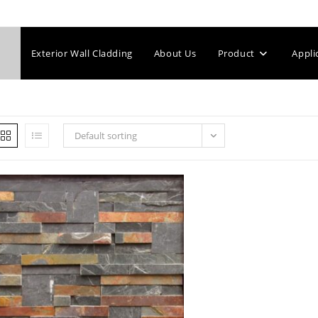
Exterior Wall Cladding
About Us
Product
Appli
Default sorting