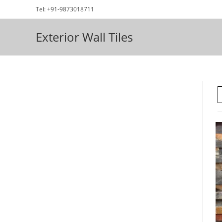
Skip
Tel: +91-9873018711
to
content
Exterior Wall Tiles