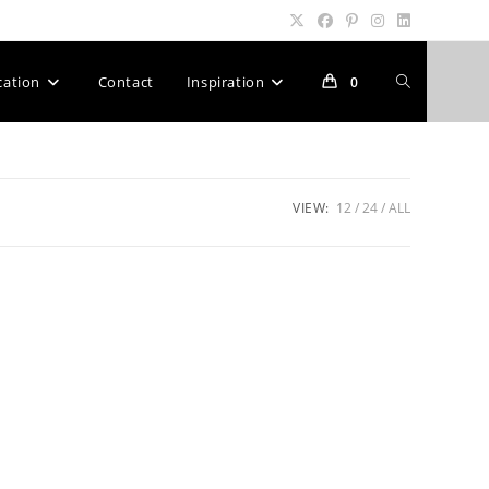
Toggle
cation
Contact
Inspiration
0
website
VIEW:
12
24
ALL
search