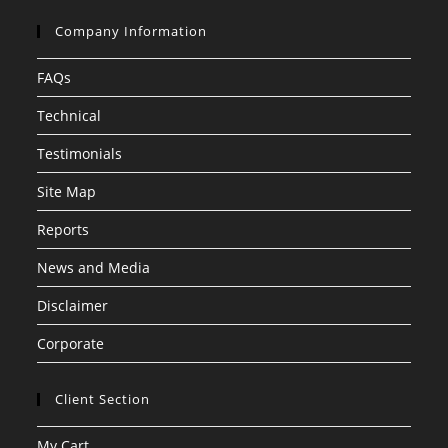
Company Information
FAQs
Technical
Testimonials
Site Map
Reports
News and Media
Disclaimer
Corporate
Client Section
My Cart