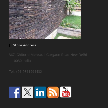
Store Address
367, Ghitorni Mehrauli Gurgaon Road New Delhi
-110030 India
Tel: +91-9811994432