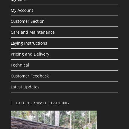
My Account
Customer Section
Care and Maintenance
Laying Instructions
Pricing and Delivery
Technical
Customer Feedback
Latest Updates
EXTERIOR WALL CLADDING