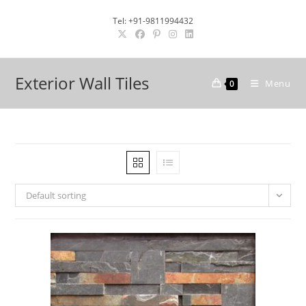
Skip
Tel: +91-9811994432
to
content
Exterior Wall Tiles
Menu
0
Default sorting