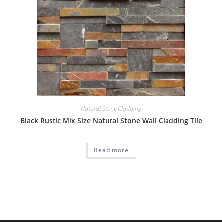
Natural Stone Cladding
Black Rustic Mix Size Natural Stone Wall Cladding Tile
Read more