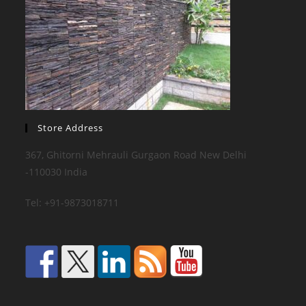
Store Address
367, Ghitorni Mehrauli Gurgaon Road New Delhi
-110030 India
Tel: +91-9873018711