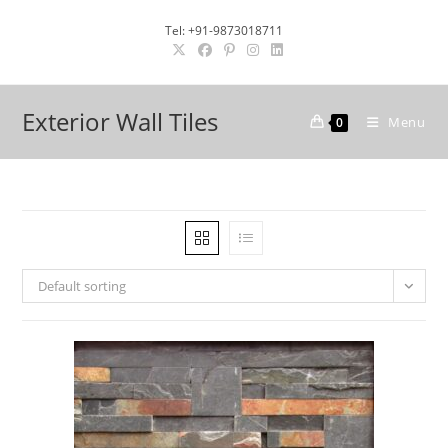
Skip
Tel: +91-9873018711
to
content
Exterior Wall Tiles
Menu
0
Default sorting