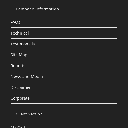
Company Information
FAQs
Technical
Testimonials
Site Map
Reports
News and Media
Disclaimer
Corporate
Client Section
My Cart