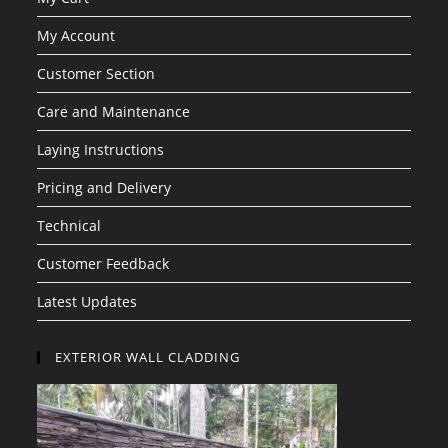
My Account
Customer Section
Care and Maintenance
Laying Instructions
Pricing and Delivery
Technical
Customer Feedback
Latest Updates
EXTERIOR WALL CLADDING