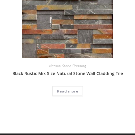
Natural Stone Cladding
Black Rustic Mix Size Natural Stone Wall Cladding Tile
Read more