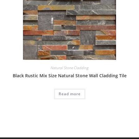
Natural Stone Cladding
Black Rustic Mix Size Natural Stone Wall Cladding Tile
Read more