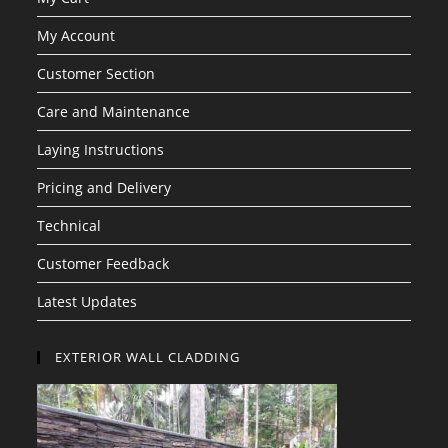
My Account
Customer Section
Care and Maintenance
Laying Instructions
Pricing and Delivery
Technical
Customer Feedback
Latest Updates
EXTERIOR WALL CLADDING