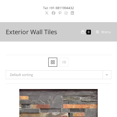
Skip
Tel: +91-9811994432
to
content
Exterior Wall Tiles
Menu
0
Default sorting