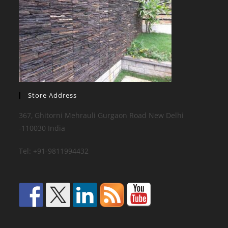
Store Address
367, Ghitorni Mehrauli Gurgaon Road New Delhi
-110030 India
Tel: +91-9811994432