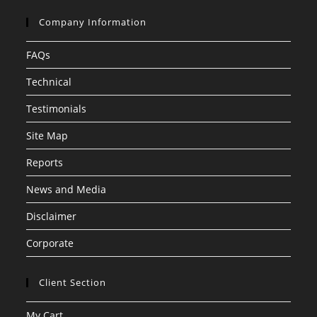
Company Information
FAQs
Technical
Testimonials
Site Map
Reports
News and Media
Disclaimer
Corporate
Client Section
My Cart