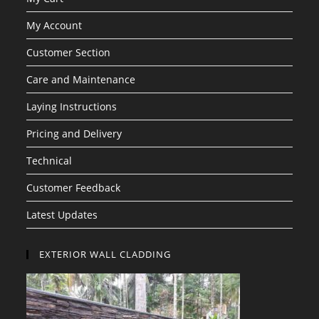
My Account
Customer Section
Care and Maintenance
Laying Instructions
Pricing and Delivery
Technical
Customer Feedback
Latest Updates
EXTERIOR WALL CLADDING