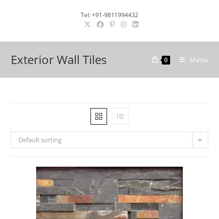
Skip
Tel: +91-9811994432
to
content
Exterior Wall Tiles
Menu
0
Default sorting