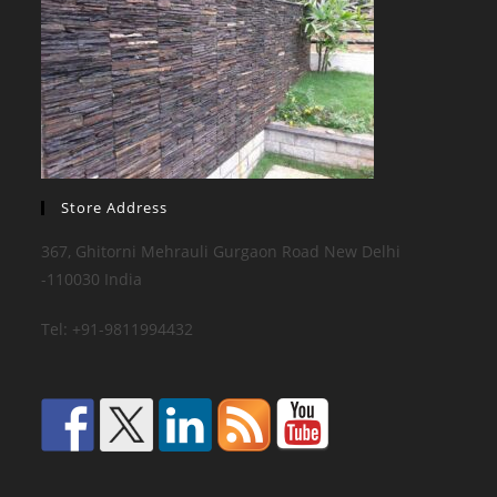
Store Address
367, Ghitorni Mehrauli Gurgaon Road New Delhi
-110030 India
Tel: +91-9811994432