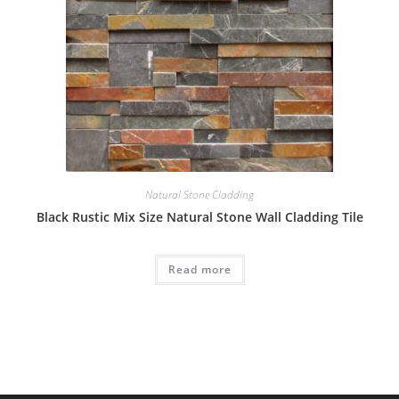
Natural Stone Cladding
Black Rustic Mix Size Natural Stone Wall Cladding Tile
Read more