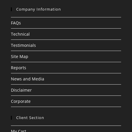
Company Information
FAQs
Technical
Testimonials
Site Map
Reports
News and Media
Disclaimer
Corporate
Client Section
My Cart