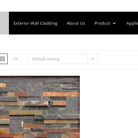
Exterior Wall Cladding
About Us
Product
Appli
Default sorting