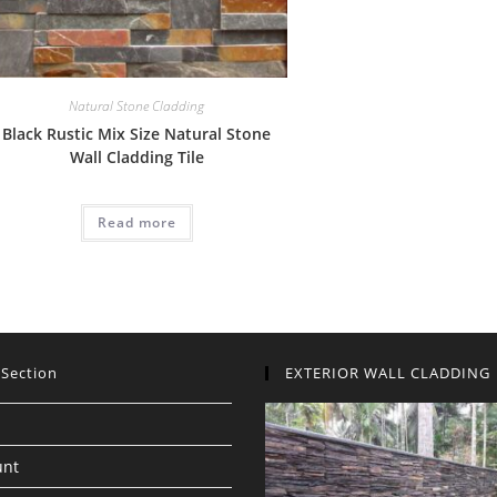
Natural Stone Cladding
Black Rustic Mix Size Natural Stone
Wall Cladding Tile
Read more
 Section
EXTERIOR WALL CLADDING
unt