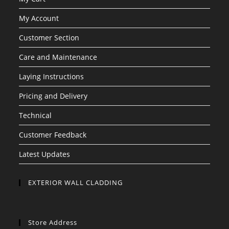
My Account
Customer Section
Care and Maintenance
Laying Instructions
Pricing and Delivery
Technical
Customer Feedback
Latest Updates
EXTERIOR WALL CLADDING
Store Address