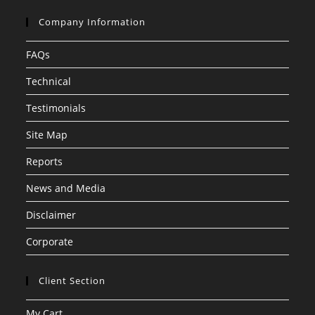
Company Information
FAQs
Technical
Testimonials
Site Map
Reports
News and Media
Disclaimer
Corporate
Client Section
My Cart