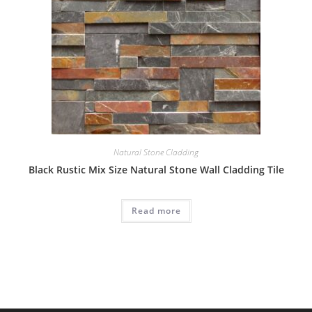
Natural Stone Cladding
Black Rustic Mix Size Natural Stone Wall Cladding Tile
Read more