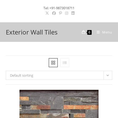
Skip
Tel: +91-9873018711
to
content
Exterior Wall Tiles
Menu
0
Default sorting