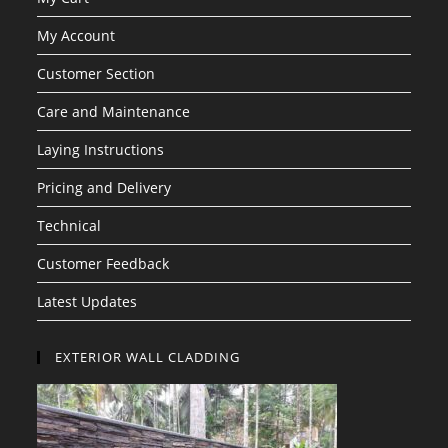
My Account
Customer Section
Care and Maintenance
Laying Instructions
Pricing and Delivery
Technical
Customer Feedback
Latest Updates
EXTERIOR WALL CLADDING