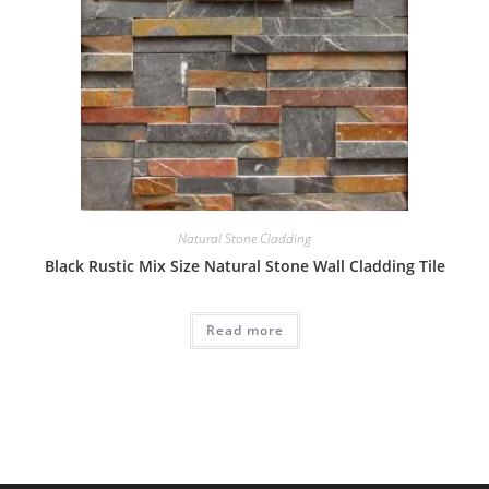
Natural Stone Cladding
Black Rustic Mix Size Natural Stone Wall Cladding Tile
Read more