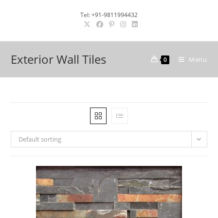
Skip
Tel: +91-9811994432
to
content
Exterior Wall Tiles
Menu
0
Default sorting