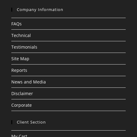
Company Information
FAQs
Technical
Testimonials
Site Map
Reports
News and Media
Disclaimer
Corporate
Client Section
My Cart