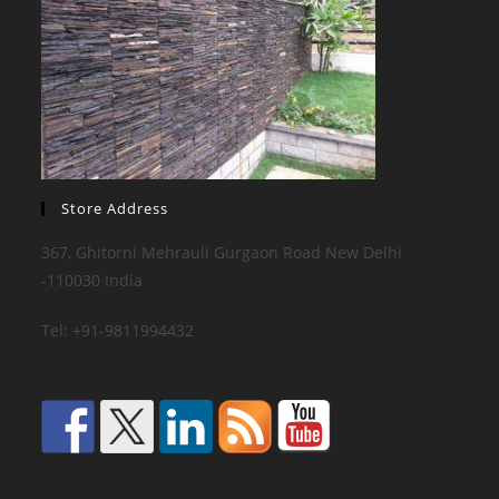
Store Address
367, Ghitorni Mehrauli Gurgaon Road New Delhi
-110030 India
Tel: +91-9811994432